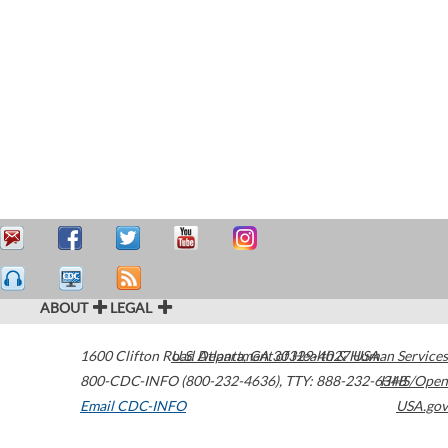
ABOUT
LEGAL
1600 Clifton Road
U.S. Department of Health & Human Services
Atlanta
,
GA
30329-4027
USA
800-CDC-INFO (800-232-4636)
,
TTY: 888-232-6348
HHS/Open
Email CDC-INFO
USA.gov