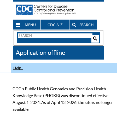
MENU
CDC A-Z
SEARCH
Search
Form
Search
Controls
The
Application offline
CDC
Help
CDC’s Public Health Genomics and Precision Health
Knowledge Base (PHGKB) was discontinued effective
August 1, 2024. As of April 13, 2026, the site is no longer
available.