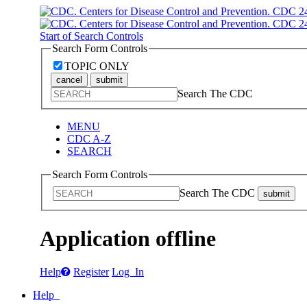
Start of Search Controls
Search Form Controls
TOPIC ONLY
cancel
submit
Search The CDC
MENU
CDC A-Z
SEARCH
Search Form Controls
Search The CDC
submit
Application offline
Help
Register
Log In
Help