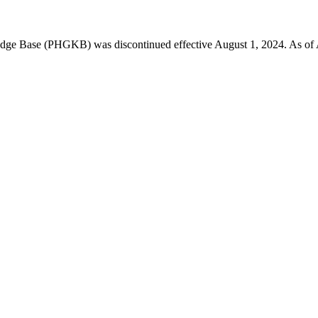
 Base (PHGKB) was discontinued effective August 1, 2024. As of April