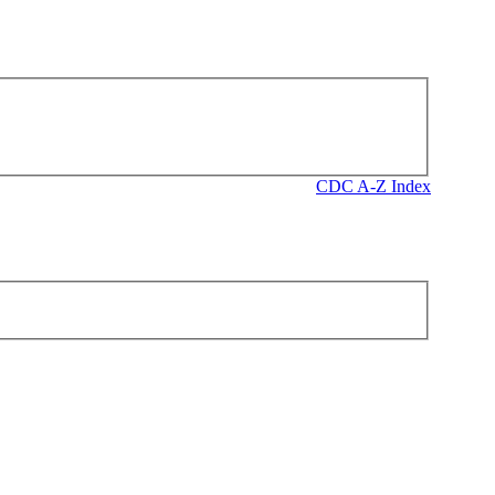
CDC A-Z Index