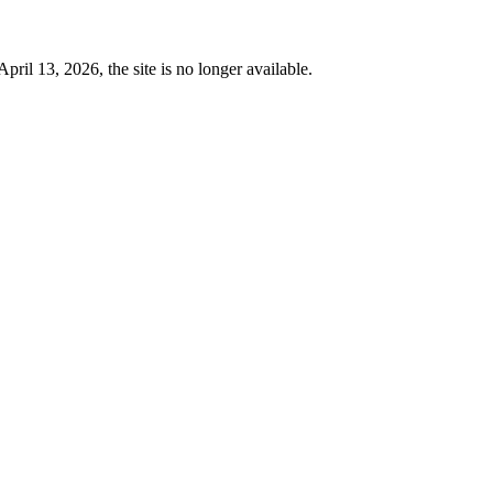
 13, 2026, the site is no longer available.