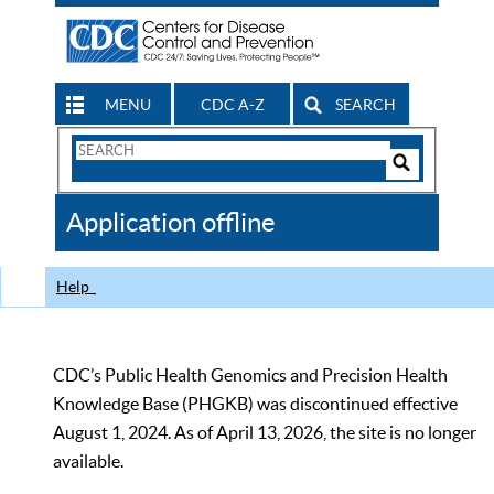
MENU
CDC A-Z
SEARCH
Search
Form
Search
Controls
The
Application offline
CDC
Help
CDC’s Public Health Genomics and Precision Health
Knowledge Base (PHGKB) was discontinued effective
August 1, 2024. As of April 13, 2026, the site is no longer
available.