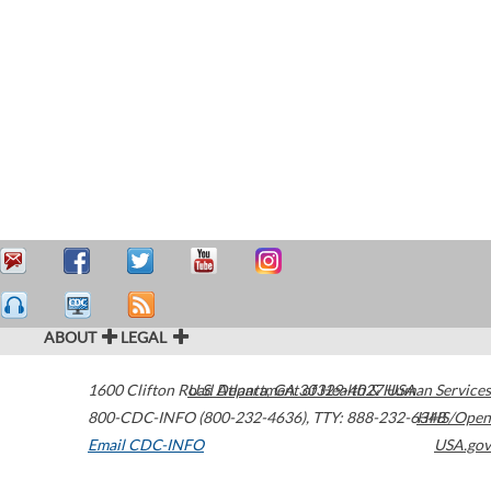
ABOUT
LEGAL
1600 Clifton Road
U.S. Department of Health & Human Services
Atlanta
,
GA
30329-4027
USA
800-CDC-INFO (800-232-4636)
,
TTY: 888-232-6348
HHS/Open
Email CDC-INFO
USA.gov