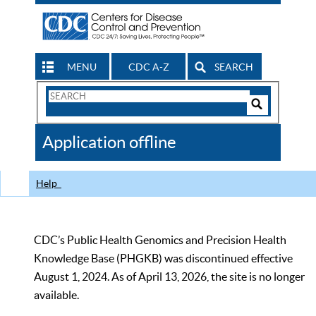
MENU
CDC A-Z
SEARCH
Search
Form
Search
Controls
The
Application offline
CDC
Help
CDC’s Public Health Genomics and Precision Health
Knowledge Base (PHGKB) was discontinued effective
August 1, 2024. As of April 13, 2026, the site is no longer
available.