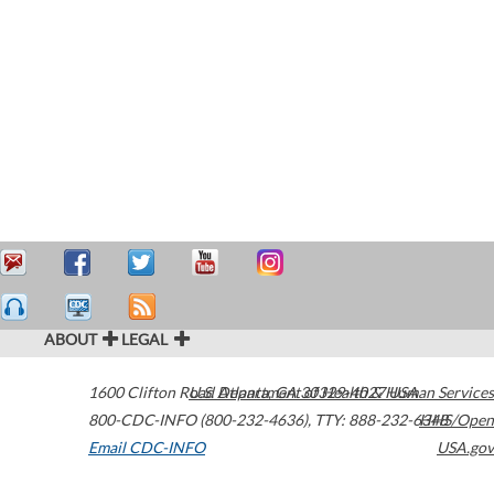
ABOUT
LEGAL
1600 Clifton Road
U.S. Department of Health & Human Services
Atlanta
,
GA
30329-4027
USA
800-CDC-INFO (800-232-4636)
,
TTY: 888-232-6348
HHS/Open
Email CDC-INFO
USA.gov