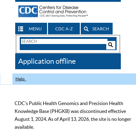
MENU
CDC A-Z
SEARCH
Search
Form
Search
Controls
The
Application offline
CDC
Help
CDC’s Public Health Genomics and Precision Health
Knowledge Base (PHGKB) was discontinued effective
August 1, 2024. As of April 13, 2026, the site is no longer
available.