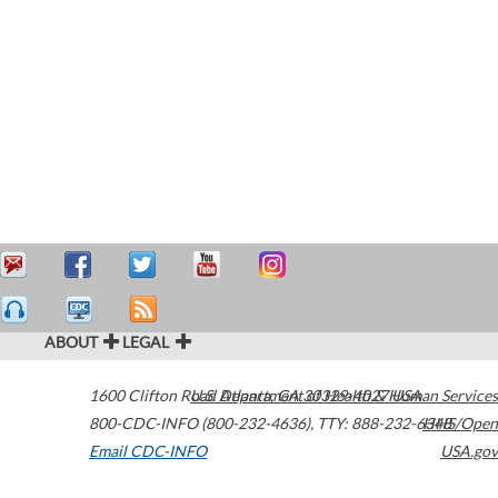
ABOUT
LEGAL
1600 Clifton Road
U.S. Department of Health & Human Services
Atlanta
,
GA
30329-4027
USA
800-CDC-INFO (800-232-4636)
,
TTY: 888-232-6348
HHS/Open
Email CDC-INFO
USA.gov