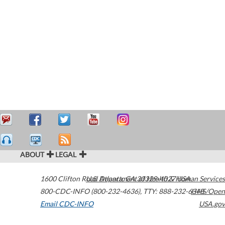
ABOUT
LEGAL
1600 Clifton Road
U.S. Department of Health & Human Services
Atlanta
,
GA
30329-4027
USA
800-CDC-INFO (800-232-4636)
,
TTY: 888-232-6348
HHS/Open
Email CDC-INFO
USA.gov