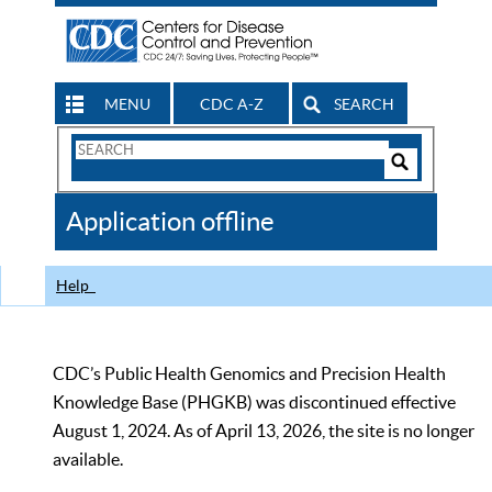
MENU
CDC A-Z
SEARCH
Search
Form
Search
Controls
The
Application offline
CDC
Help
CDC’s Public Health Genomics and Precision Health
Knowledge Base (PHGKB) was discontinued effective
August 1, 2024. As of April 13, 2026, the site is no longer
available.