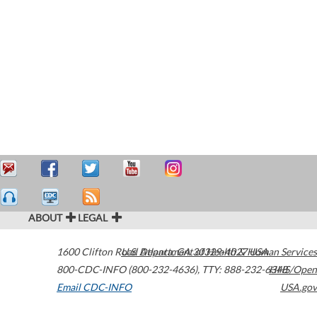
ABOUT
LEGAL
1600 Clifton Road
U.S. Department of Health & Human Services
Atlanta
,
GA
30329-4027
USA
800-CDC-INFO (800-232-4636)
,
TTY: 888-232-6348
HHS/Open
Email CDC-INFO
USA.gov