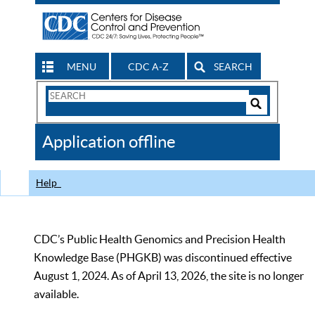
MENU
CDC A-Z
SEARCH
Search
Form
Search
Controls
The
Application offline
CDC
Help
CDC’s Public Health Genomics and Precision Health
Knowledge Base (PHGKB) was discontinued effective
August 1, 2024. As of April 13, 2026, the site is no longer
available.