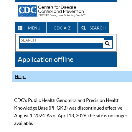
MENU
CDC A-Z
SEARCH
Search
Form
Search
Controls
The
Application offline
CDC
Help
CDC’s Public Health Genomics and Precision Health
Knowledge Base (PHGKB) was discontinued effective
August 1, 2024. As of April 13, 2026, the site is no longer
available.