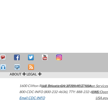
ABOUT
LEGAL
1600 Clifton Road
U.S. Department of Health & Human Services
Atlanta
,
GA
30329-4027
USA
800-CDC-INFO (800-232-4636)
,
TTY: 888-232-6348
HHS/Open
Email CDC-INFO
USA.gov