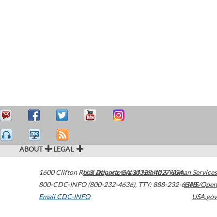
ABOUT
LEGAL
1600 Clifton Road
U.S. Department of Health & Human Services
Atlanta
,
GA
30329-4027
USA
800-CDC-INFO (800-232-4636)
,
TTY: 888-232-6348
HHS/Open
Email CDC-INFO
USA.gov