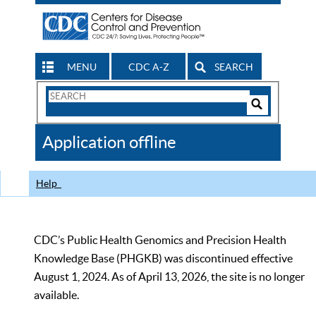
MENU
CDC A-Z
SEARCH
Search
Form
Search
Controls
The
Application offline
CDC
Help
CDC’s Public Health Genomics and Precision Health
Knowledge Base (PHGKB) was discontinued effective
August 1, 2024. As of April 13, 2026, the site is no longer
available.