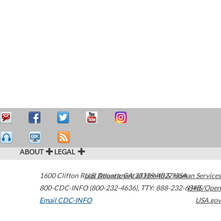
ABOUT
LEGAL
1600 Clifton Road
U.S. Department of Health & Human Services
Atlanta
,
GA
30329-4027
USA
800-CDC-INFO (800-232-4636)
,
TTY: 888-232-6348
HHS/Open
Email CDC-INFO
USA.gov