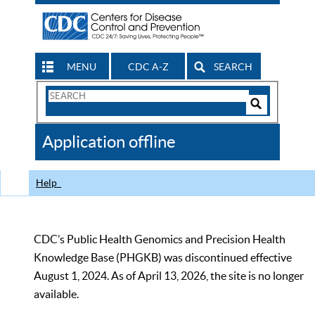
MENU
CDC A-Z
SEARCH
Search
Form
Search
Controls
The
Application offline
CDC
Help
CDC’s Public Health Genomics and Precision Health
Knowledge Base (PHGKB) was discontinued effective
August 1, 2024. As of April 13, 2026, the site is no longer
available.