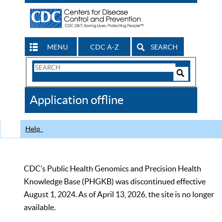
MENU
CDC A-Z
SEARCH
Search
Form
Search
Controls
The
Application offline
CDC
Help
CDC’s Public Health Genomics and Precision Health
Knowledge Base (PHGKB) was discontinued effective
August 1, 2024. As of April 13, 2026, the site is no longer
available.