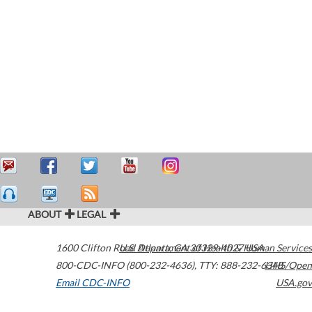
ABOUT
LEGAL
1600 Clifton Road
U.S. Department of Health & Human Services
Atlanta
,
GA
30329-4027
USA
800-CDC-INFO (800-232-4636)
,
TTY: 888-232-6348
HHS/Open
Email CDC-INFO
USA.gov