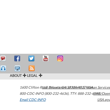
ABOUT
LEGAL
1600 Clifton Road
U.S. Department of Health & Human Services
Atlanta
,
GA
30329-4027
USA
800-CDC-INFO (800-232-4636)
,
TTY: 888-232-6348
HHS/Open
Email CDC-INFO
USA.gov