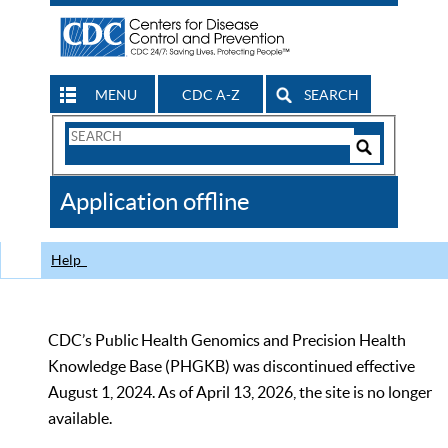
MENU
CDC A-Z
SEARCH
Search
Form
Search
Controls
The
Application offline
CDC
Help
CDC’s Public Health Genomics and Precision Health
Knowledge Base (PHGKB) was discontinued effective
August 1, 2024. As of April 13, 2026, the site is no longer
available.