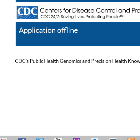
Application offline
Help
Register
Log In
CDC’s Public Health Genomics and Precision Health Knowled