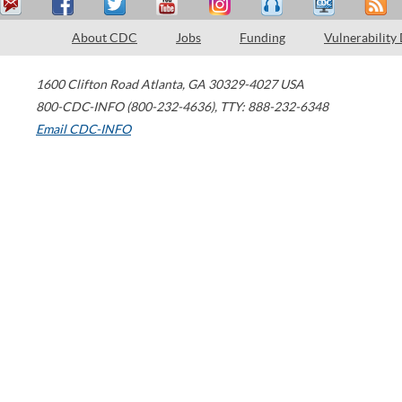
About CDC
Jobs
Funding
Vulnerability
1600 Clifton Road
Atlanta
,
GA
30329-4027
USA
800-CDC-INFO (800-232-4636)
,
TTY: 888-232-6348
Email CDC-INFO