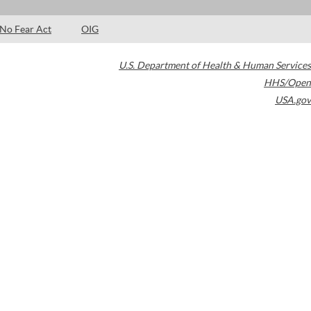
No Fear Act
OIG
U.S. Department of Health & Human Services
HHS/Open
USA.gov