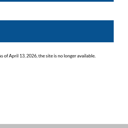
 April 13, 2026, the site is no longer available.