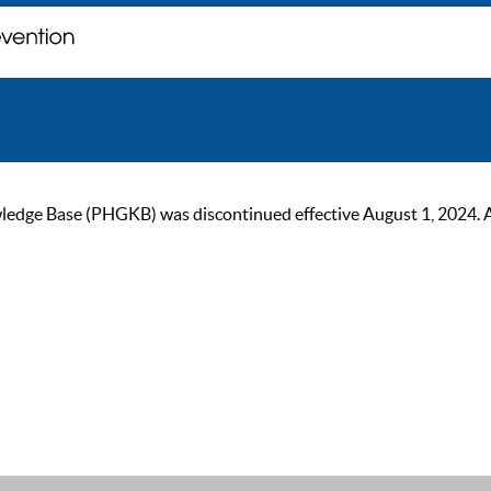
ge Base (PHGKB) was discontinued effective August 1, 2024. As of