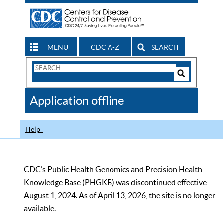
MENU
CDC A-Z
SEARCH
Search
Form
Search
Controls
The
Application offline
CDC
Help
CDC’s Public Health Genomics and Precision Health
Knowledge Base (PHGKB) was discontinued effective
August 1, 2024. As of April 13, 2026, the site is no longer
available.