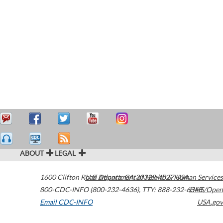
ABOUT
LEGAL
1600 Clifton Road
U.S. Department of Health & Human Services
Atlanta
,
GA
30329-4027
USA
800-CDC-INFO (800-232-4636)
,
TTY: 888-232-6348
HHS/Open
Email CDC-INFO
USA.gov