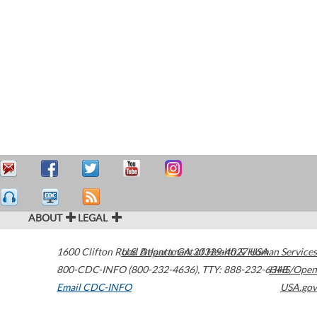
ABOUT
LEGAL
1600 Clifton Road
U.S. Department of Health & Human Services
Atlanta
,
GA
30329-4027
USA
800-CDC-INFO (800-232-4636)
,
TTY: 888-232-6348
HHS/Open
Email CDC-INFO
USA.gov