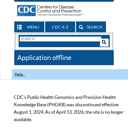
MENU
CDC A-Z
SEARCH
Search
Form
Search
Controls
The
Application offline
CDC
Help
CDC’s Public Health Genomics and Precision Health
Knowledge Base (PHGKB) was discontinued effective
August 1, 2024. As of April 13, 2026, the site is no longer
available.