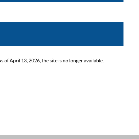
 April 13, 2026, the site is no longer available.