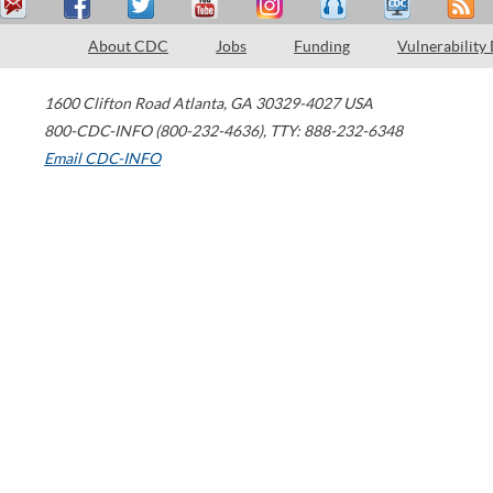
About CDC
Jobs
Funding
Vulnerability
1600 Clifton Road
Atlanta
,
GA
30329-4027
USA
800-CDC-INFO (800-232-4636)
,
TTY: 888-232-6348
Email CDC-INFO