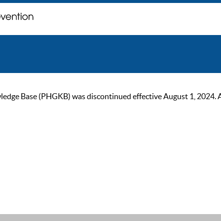
ge Base (PHGKB) was discontinued effective August 1, 2024. As of