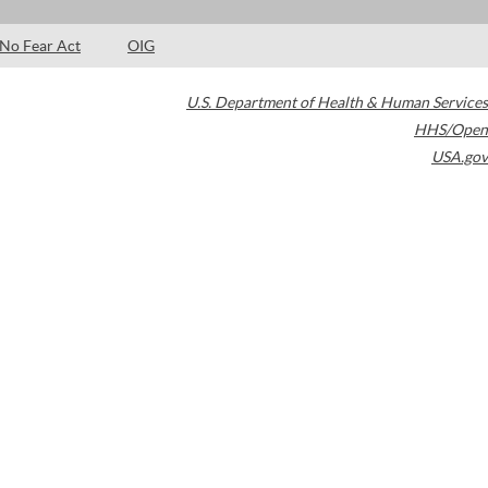
No Fear Act
OIG
U.S. Department of Health & Human Services
HHS/Open
USA.gov