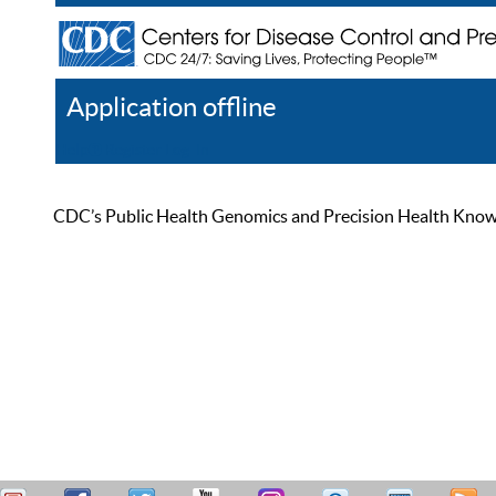
Application offline
Help
Register
Log In
CDC’s Public Health Genomics and Precision Health Knowled