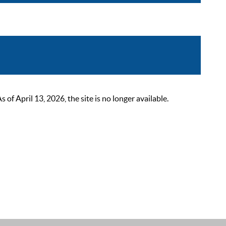
 April 13, 2026, the site is no longer available.