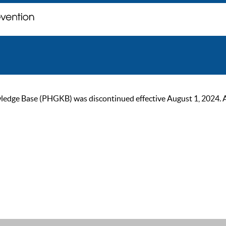
ge Base (PHGKB) was discontinued effective August 1, 2024. As of