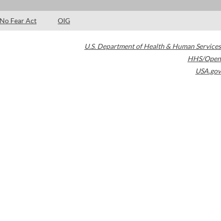
No Fear Act
OIG
U.S. Department of Health & Human Services
HHS/Open
USA.gov