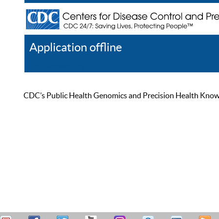
Application offline
Help
Register
Log In
CDC’s Public Health Genomics and Precision Health Knowled