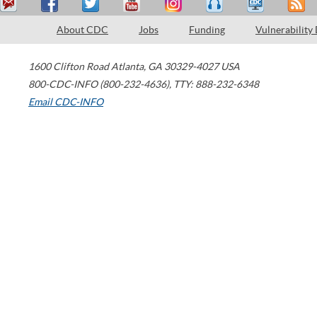
About CDC
Jobs
Funding
Vulnerability
1600 Clifton Road
Atlanta
,
GA
30329-4027
USA
800-CDC-INFO (800-232-4636)
,
TTY: 888-232-6348
Email CDC-INFO