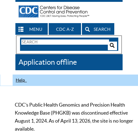
MENU
CDC A-Z
SEARCH
Search
Form
Search
Controls
The
Application offline
CDC
Help
CDC’s Public Health Genomics and Precision Health
Knowledge Base (PHGKB) was discontinued effective
August 1, 2024. As of April 13, 2026, the site is no longer
available.