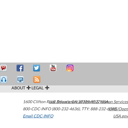
ABOUT
LEGAL
1600 Clifton Road
U.S. Department of Health & Human Services
Atlanta
,
GA
30329-4027
USA
800-CDC-INFO (800-232-4636)
,
TTY: 888-232-6348
HHS/Open
Email CDC-INFO
USA.gov