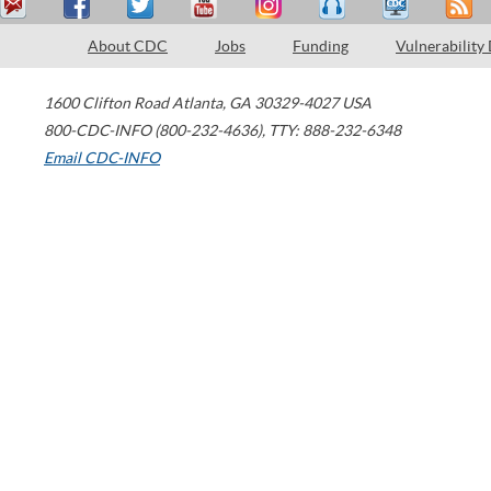
About CDC
Jobs
Funding
Vulnerability
1600 Clifton Road
Atlanta
,
GA
30329-4027
USA
800-CDC-INFO (800-232-4636)
,
TTY: 888-232-6348
Email CDC-INFO