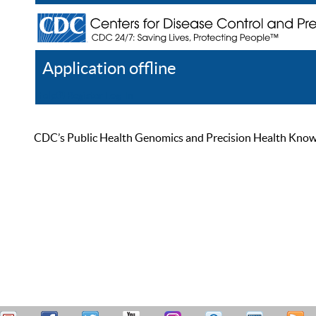
Application offline
Help
Register
Log In
CDC’s Public Health Genomics and Precision Health Knowled