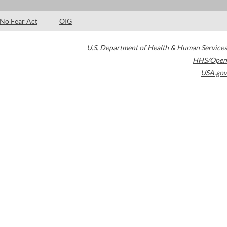
No Fear Act
OIG
U.S. Department of Health & Human Services
HHS/Open
USA.gov