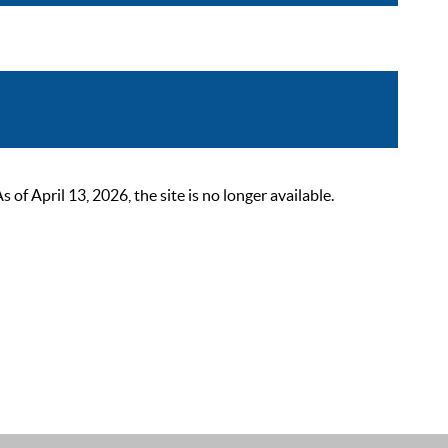
 April 13, 2026, the site is no longer available.