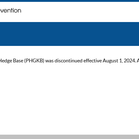
ge Base (PHGKB) was discontinued effective August 1, 2024. As of