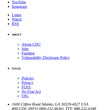
YouTube
Instagram
Listen
Watch
RSS
ABOUT
About CDC
Jobs
Funding
Vulnerability Disclosure Policy
LEGAL
Policies
Privacy
FOIA
No Fear Act
OIG
1600 Clifton Road
Atlanta
,
GA
30329-4027
USA
800-CDC-INFO (800-232-4636)
,
TTY: 888-232-6348