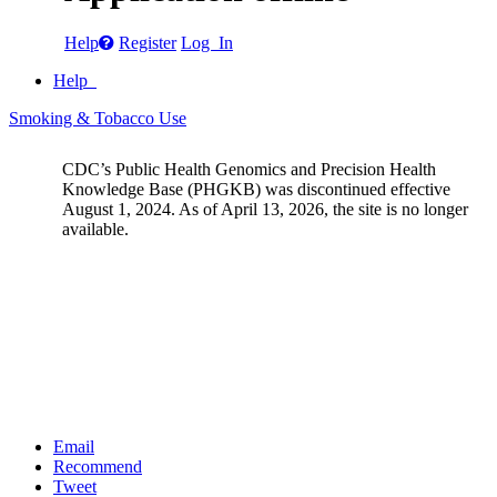
Help
Register
Log In
Help
Smoking & Tobacco Use
CDC’s Public Health Genomics and Precision Health
Knowledge Base (PHGKB) was discontinued effective
August 1, 2024. As of April 13, 2026, the site is no longer
available.
Email
Recommend
Tweet