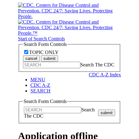
Start of Search Controls
Search Form Controls
TOPIC ONLY
cancel
submit
Search The CDC
CDC A-Z Index
MENU
CDC A-Z
SEARCH
Search Form Controls
Search
submit
The CDC
Application offline