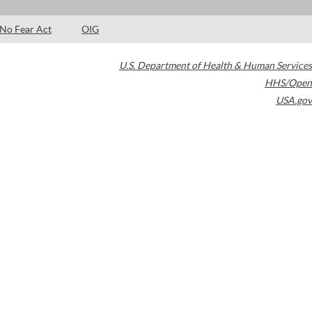
No Fear Act
OIG
U.S. Department of Health & Human Services
HHS/Open
USA.gov