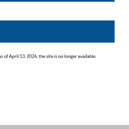
 April 13, 2026, the site is no longer available.