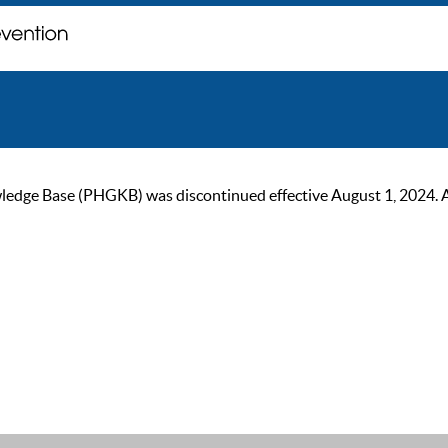
ge Base (PHGKB) was discontinued effective August 1, 2024. As of