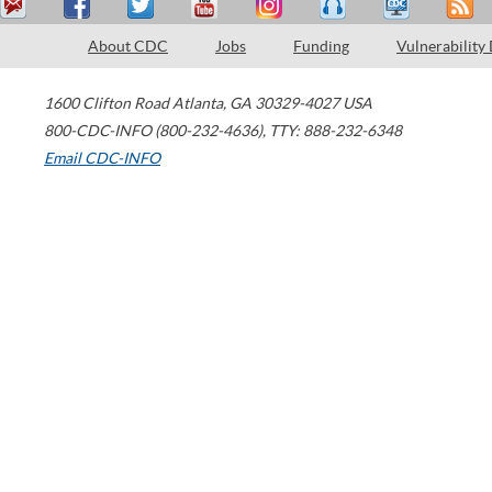
About CDC
Jobs
Funding
Vulnerability
1600 Clifton Road
Atlanta
,
GA
30329-4027
USA
800-CDC-INFO (800-232-4636)
,
TTY: 888-232-6348
Email CDC-INFO