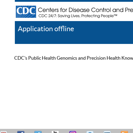
Application offline
Help
Register
Log In
CDC’s Public Health Genomics and Precision Health Knowled