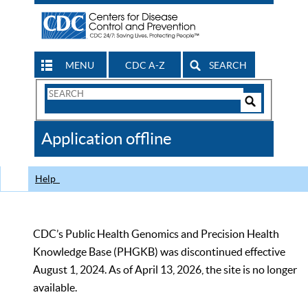
MENU
CDC A-Z
SEARCH
Search
Form
Search
Controls
The
Application offline
CDC
Help
CDC’s Public Health Genomics and Precision Health
Knowledge Base (PHGKB) was discontinued effective
August 1, 2024. As of April 13, 2026, the site is no longer
available.