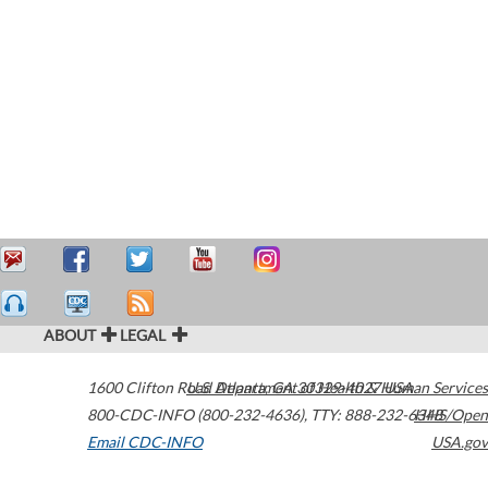
ABOUT
LEGAL
1600 Clifton Road
U.S. Department of Health & Human Services
Atlanta
,
GA
30329-4027
USA
800-CDC-INFO (800-232-4636)
,
TTY: 888-232-6348
HHS/Open
Email CDC-INFO
USA.gov