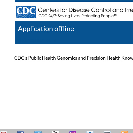
Application offline
Help
Register
Log In
CDC’s Public Health Genomics and Precision Health Knowled