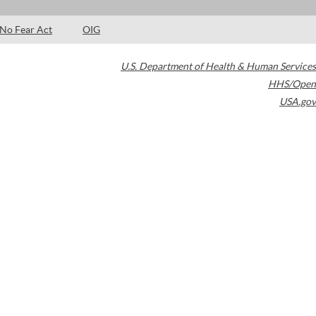
No Fear Act
OIG
U.S. Department of Health & Human Services
HHS/Open
USA.gov