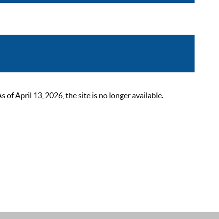
 April 13, 2026, the site is no longer available.