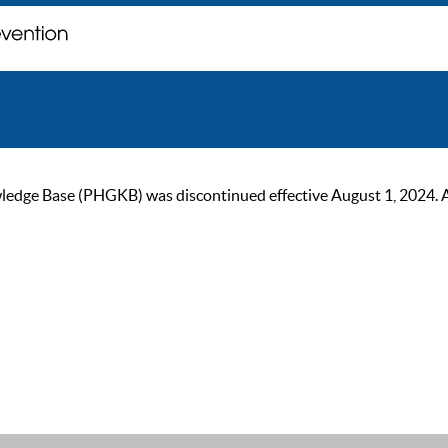
ge Base (PHGKB) was discontinued effective August 1, 2024. As of