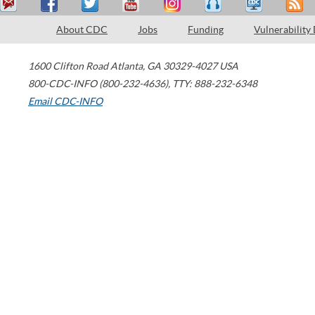
About CDC
Jobs
Funding
Vulnerability
1600 Clifton Road
Atlanta
,
GA
30329-4027
USA
800-CDC-INFO (800-232-4636)
,
TTY: 888-232-6348
Email CDC-INFO