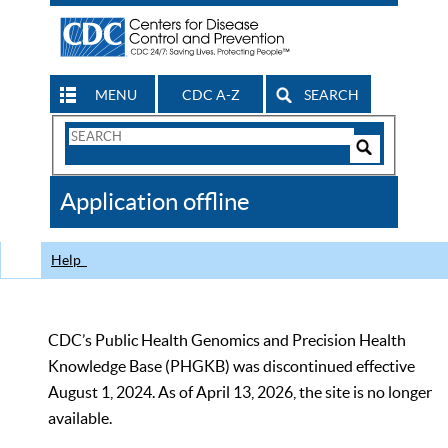
MENU
CDC A-Z
SEARCH
Search
Form
Search
Controls
The
Application offline
CDC
Help
CDC’s Public Health Genomics and Precision Health
Knowledge Base (PHGKB) was discontinued effective
August 1, 2024. As of April 13, 2026, the site is no longer
available.