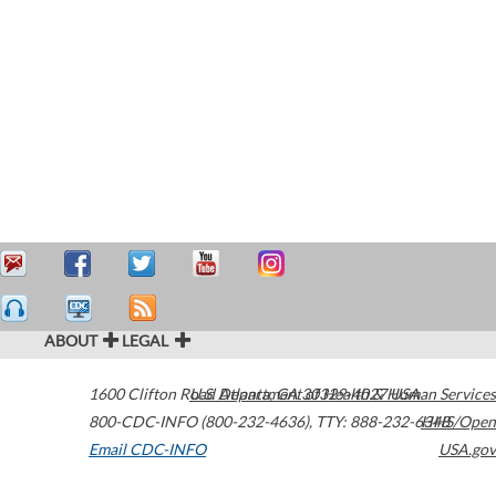
ABOUT
LEGAL
1600 Clifton Road
U.S. Department of Health & Human Services
Atlanta
,
GA
30329-4027
USA
800-CDC-INFO (800-232-4636)
,
TTY: 888-232-6348
HHS/Open
Email CDC-INFO
USA.gov