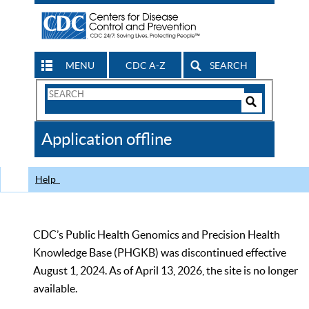
MENU
CDC A-Z
SEARCH
Search
Form
Search
Controls
The
Application offline
CDC
Help
CDC’s Public Health Genomics and Precision Health
Knowledge Base (PHGKB) was discontinued effective
August 1, 2024. As of April 13, 2026, the site is no longer
available.