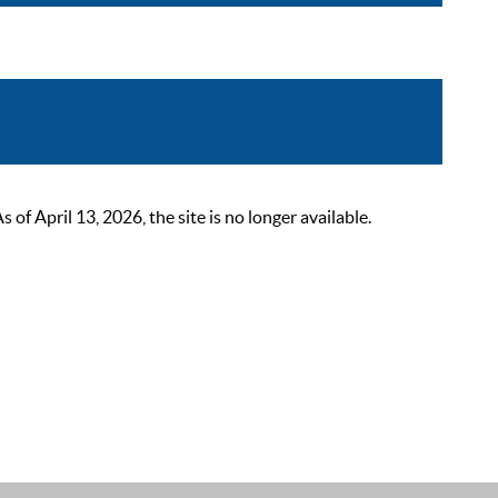
 April 13, 2026, the site is no longer available.