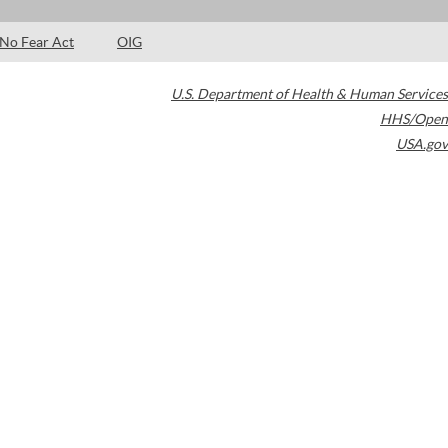
No Fear Act
OIG
U.S. Department of Health & Human Services
HHS/Open
USA.gov