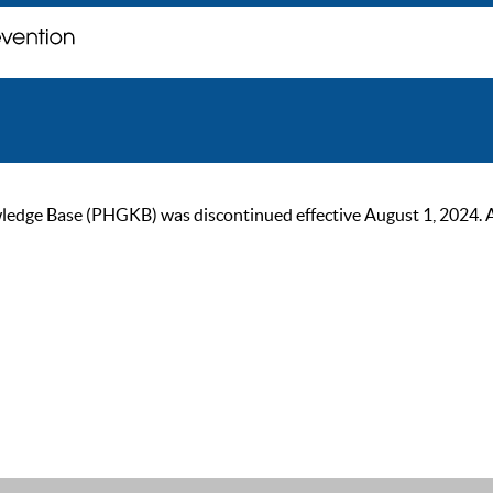
ge Base (PHGKB) was discontinued effective August 1, 2024. As of