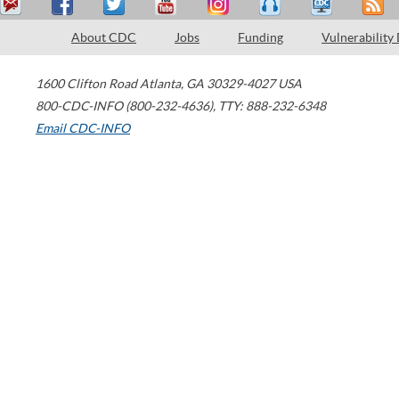
About CDC
Jobs
Funding
Vulnerability
1600 Clifton Road
Atlanta
,
GA
30329-4027
USA
800-CDC-INFO (800-232-4636)
,
TTY: 888-232-6348
Email CDC-INFO