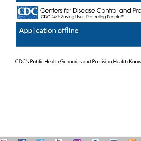
Application offline
Help
Register
Log In
CDC’s Public Health Genomics and Precision Health Knowled