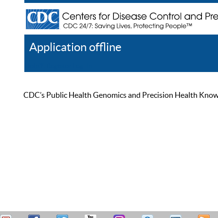
Application offline
Help
Register
Log In
CDC’s Public Health Genomics and Precision Health Knowled