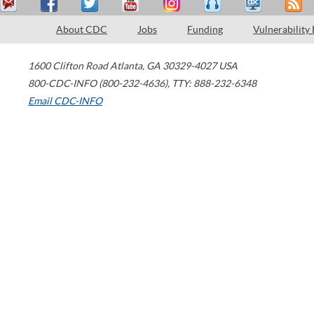
About CDC
Jobs
Funding
Vulnerability
1600 Clifton Road
Atlanta
,
GA
30329-4027
USA
800-CDC-INFO (800-232-4636)
,
TTY: 888-232-6348
Email CDC-INFO