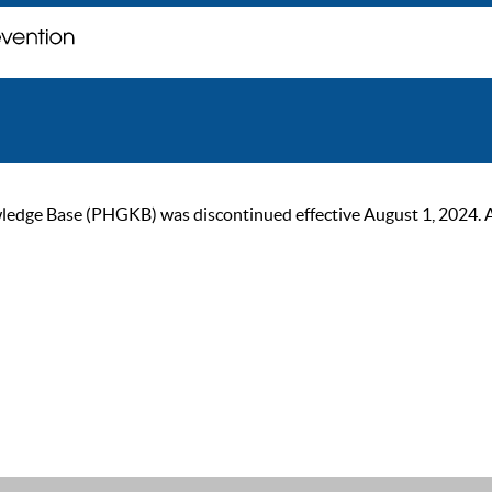
ge Base (PHGKB) was discontinued effective August 1, 2024. As of