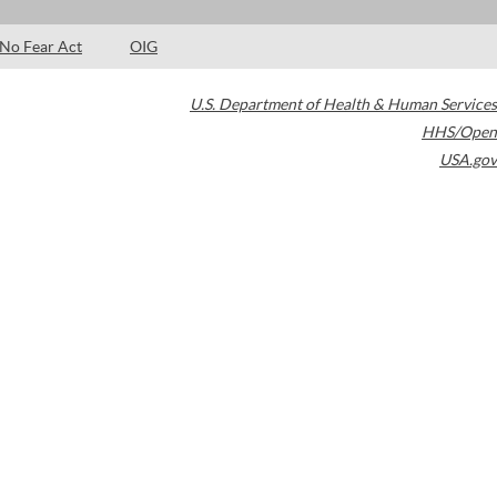
No Fear Act
OIG
U.S. Department of Health & Human Services
HHS/Open
USA.gov