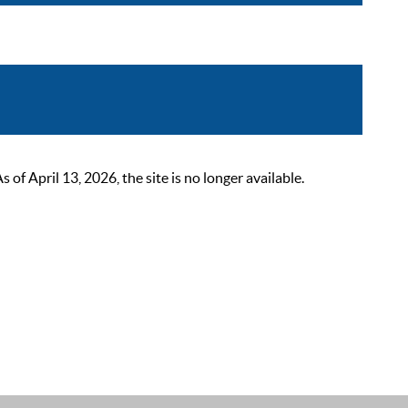
 April 13, 2026, the site is no longer available.