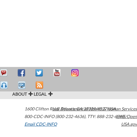
ABOUT
LEGAL
1600 Clifton Road
U.S. Department of Health & Human Services
Atlanta
,
GA
30329-4027
USA
800-CDC-INFO (800-232-4636)
,
TTY: 888-232-6348
HHS/Open
Email CDC-INFO
USA.gov