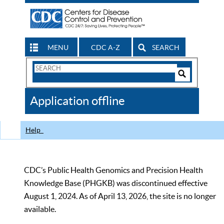
MENU
CDC A-Z
SEARCH
Search
Form
Search
Controls
The
Application offline
CDC
Help
CDC’s Public Health Genomics and Precision Health
Knowledge Base (PHGKB) was discontinued effective
August 1, 2024. As of April 13, 2026, the site is no longer
available.