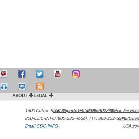
ABOUT
LEGAL
1600 Clifton Road
U.S. Department of Health & Human Services
Atlanta
,
GA
30329-4027
USA
800-CDC-INFO (800-232-4636)
,
TTY: 888-232-6348
HHS/Open
Email CDC-INFO
USA.gov