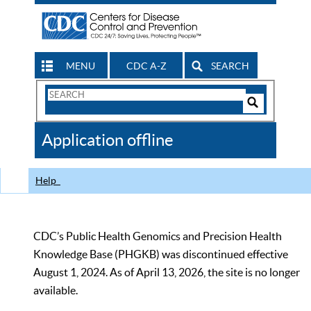
MENU
CDC A-Z
SEARCH
Search
Form
Search
Controls
The
Application offline
CDC
Help
CDC’s Public Health Genomics and Precision Health
Knowledge Base (PHGKB) was discontinued effective
August 1, 2024. As of April 13, 2026, the site is no longer
available.