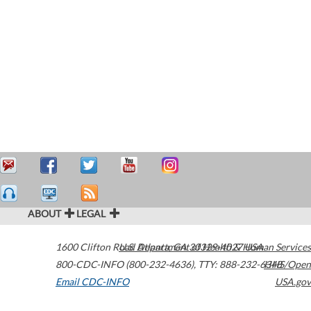
ABOUT
LEGAL
1600 Clifton Road
U.S. Department of Health & Human Services
Atlanta
,
GA
30329-4027
USA
800-CDC-INFO (800-232-4636)
,
TTY: 888-232-6348
HHS/Open
Email CDC-INFO
USA.gov