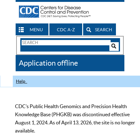
MENU
CDC A-Z
SEARCH
Search
Form
Search
Controls
The
Application offline
CDC
Help
CDC’s Public Health Genomics and Precision Health
Knowledge Base (PHGKB) was discontinued effective
August 1, 2024. As of April 13, 2026, the site is no longer
available.