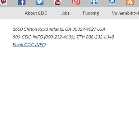
About CDC
Jobs
Funding
Vulnerability
1600 Clifton Road
Atlanta
,
GA
30329-4027
USA
800-CDC-INFO (800-232-4636)
,
TTY: 888-232-6348
Email CDC-INFO