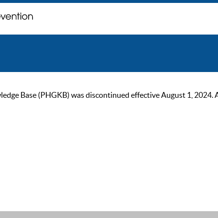
ge Base (PHGKB) was discontinued effective August 1, 2024. As of