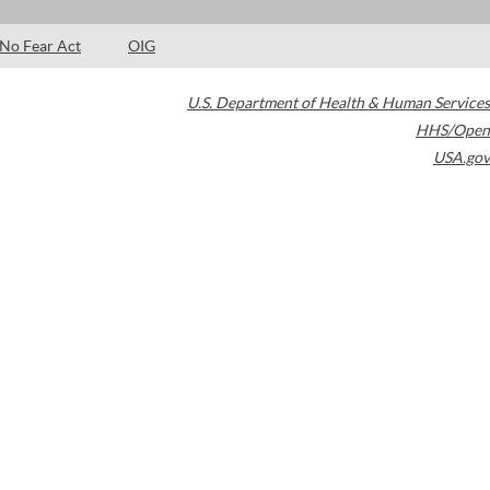
No Fear Act
OIG
U.S. Department of Health & Human Services
HHS/Open
USA.gov