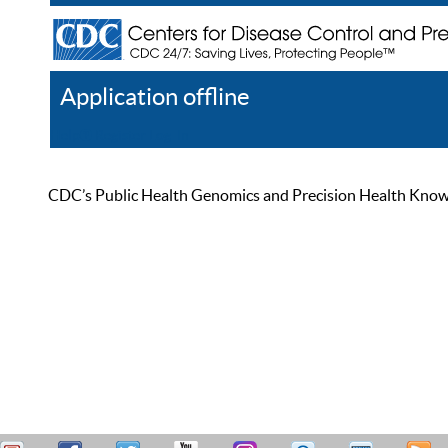
Application offline
Help
Register
Log In
CDC’s Public Health Genomics and Precision Health Knowled