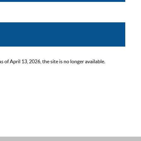
 April 13, 2026, the site is no longer available.