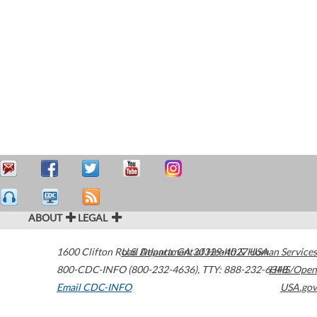
ABOUT
LEGAL
1600 Clifton Road
U.S. Department of Health & Human Services
Atlanta
,
GA
30329-4027
USA
800-CDC-INFO (800-232-4636)
,
TTY: 888-232-6348
HHS/Open
Email CDC-INFO
USA.gov