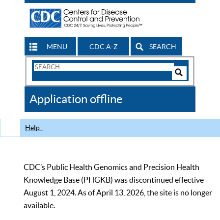
MENU
CDC A-Z
SEARCH
Search
Form
Search
Controls
The
Application offline
CDC
Help
CDC’s Public Health Genomics and Precision Health
Knowledge Base (PHGKB) was discontinued effective
August 1, 2024. As of April 13, 2026, the site is no longer
available.