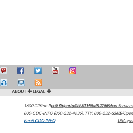
ABOUT
LEGAL
1600 Clifton Road
U.S. Department of Health & Human Services
Atlanta
,
GA
30329-4027
USA
800-CDC-INFO (800-232-4636)
,
TTY: 888-232-6348
HHS/Open
Email CDC-INFO
USA.gov