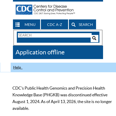
MENU
CDC A-Z
SEARCH
Search
Form
Search
Controls
The
Application offline
CDC
Help
CDC’s Public Health Genomics and Precision Health
Knowledge Base (PHGKB) was discontinued effective
August 1, 2024. As of April 13, 2026, the site is no longer
available.