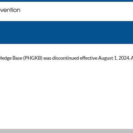
ge Base (PHGKB) was discontinued effective August 1, 2024. As of