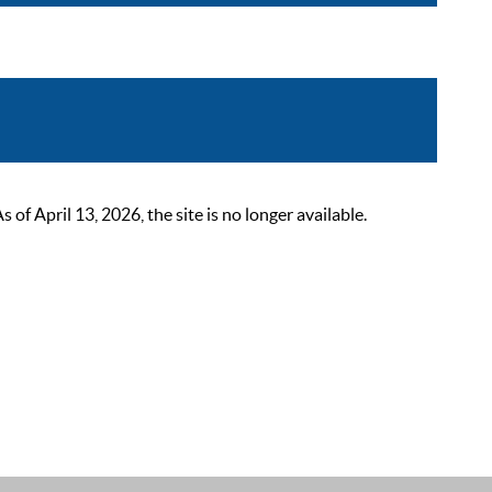
 April 13, 2026, the site is no longer available.