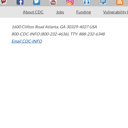
About CDC
Jobs
Funding
Vulnerability
1600 Clifton Road
Atlanta
,
GA
30329-4027
USA
800-CDC-INFO (800-232-4636)
,
TTY: 888-232-6348
Email CDC-INFO