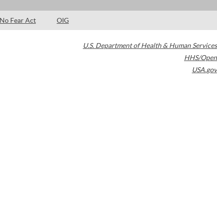
No Fear Act
OIG
U.S. Department of Health & Human Services
HHS/Open
USA.gov