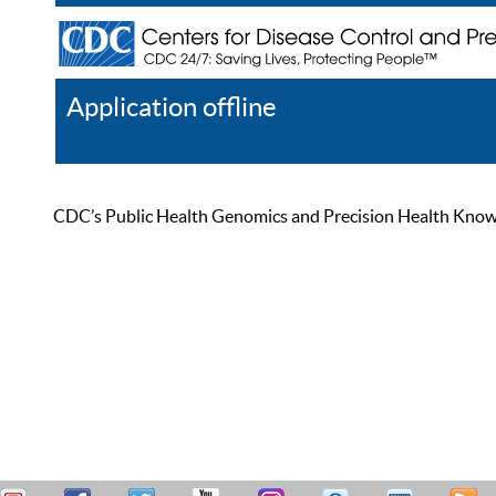
Application offline
Help
Register
Log In
CDC’s Public Health Genomics and Precision Health Knowled