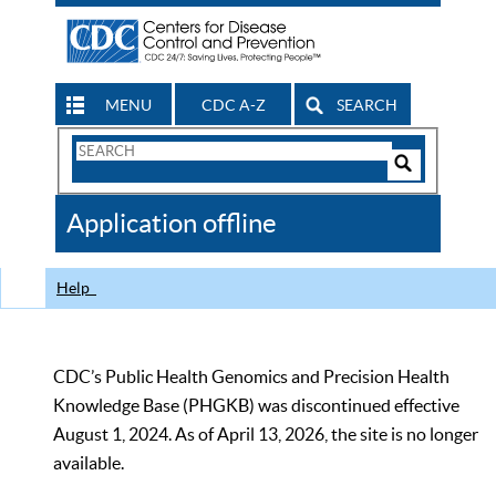
MENU
CDC A-Z
SEARCH
Search
Form
Search
Controls
The
Application offline
CDC
Help
CDC’s Public Health Genomics and Precision Health
Knowledge Base (PHGKB) was discontinued effective
August 1, 2024. As of April 13, 2026, the site is no longer
available.