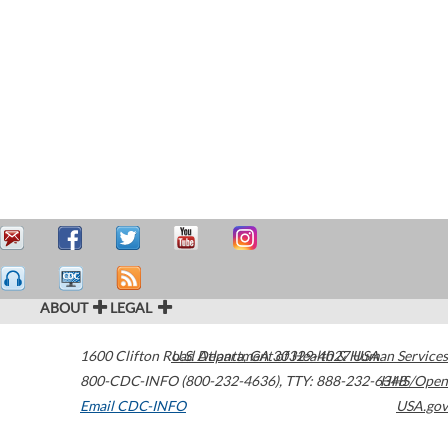
ABOUT
LEGAL
1600 Clifton Road
U.S. Department of Health & Human Services
Atlanta
,
GA
30329-4027
USA
800-CDC-INFO (800-232-4636)
,
TTY: 888-232-6348
HHS/Open
Email CDC-INFO
USA.gov