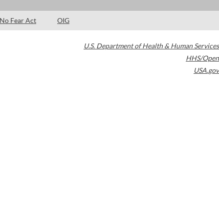
No Fear Act
OIG
U.S. Department of Health & Human Services
HHS/Open
USA.gov