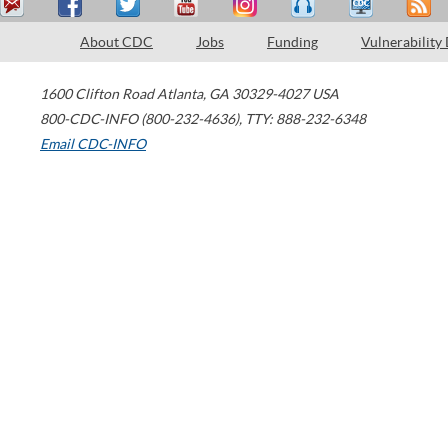
About CDC
Jobs
Funding
Vulnerability
1600 Clifton Road
Atlanta
,
GA
30329-4027
USA
800-CDC-INFO (800-232-4636)
,
TTY: 888-232-6348
Email CDC-INFO