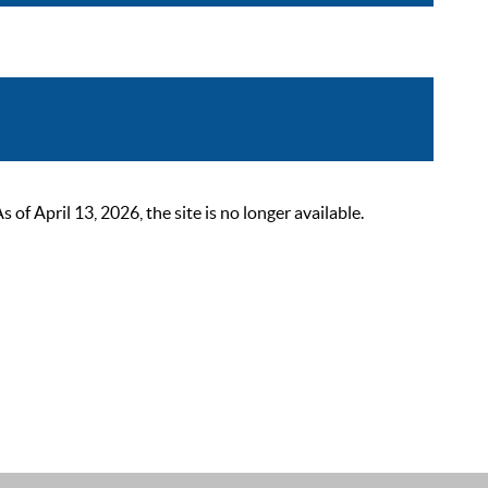
 April 13, 2026, the site is no longer available.