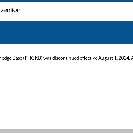
ge Base (PHGKB) was discontinued effective August 1, 2024. As of