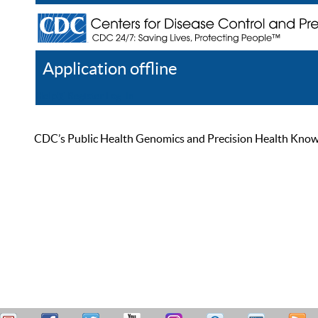
Application offline
Help
Register
Log In
CDC’s Public Health Genomics and Precision Health Knowled