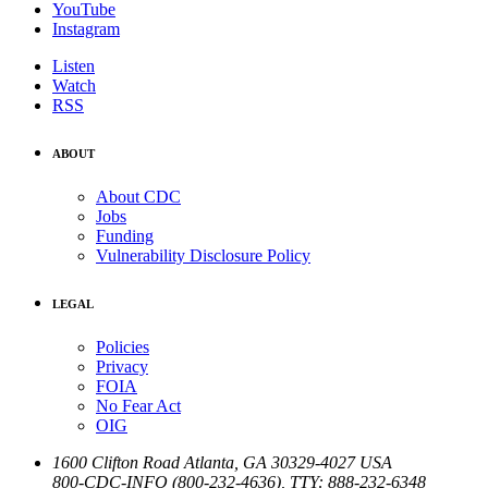
YouTube
Instagram
Listen
Watch
RSS
ABOUT
About CDC
Jobs
Funding
Vulnerability Disclosure Policy
LEGAL
Policies
Privacy
FOIA
No Fear Act
OIG
1600 Clifton Road
Atlanta
,
GA
30329-4027
USA
800-CDC-INFO (800-232-4636)
,
TTY: 888-232-6348