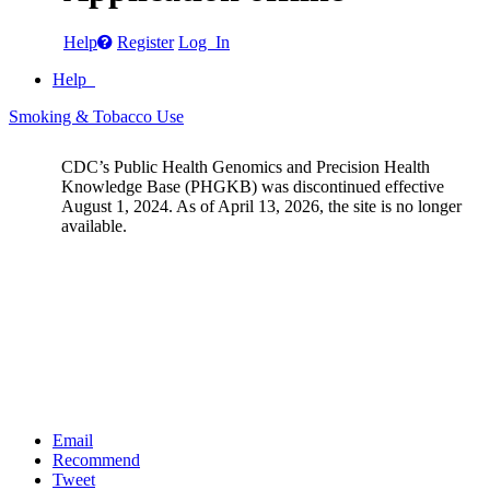
Help
Register
Log In
Help
Smoking & Tobacco Use
CDC’s Public Health Genomics and Precision Health
Knowledge Base (PHGKB) was discontinued effective
August 1, 2024. As of April 13, 2026, the site is no longer
available.
Email
Recommend
Tweet