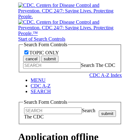
Start of Search Controls
Search Form Controls
TOPIC ONLY
cancel
submit
Search The CDC
CDC A-Z Index
MENU
CDC A-Z
SEARCH
Search Form Controls
Search
submit
The CDC
Application offline