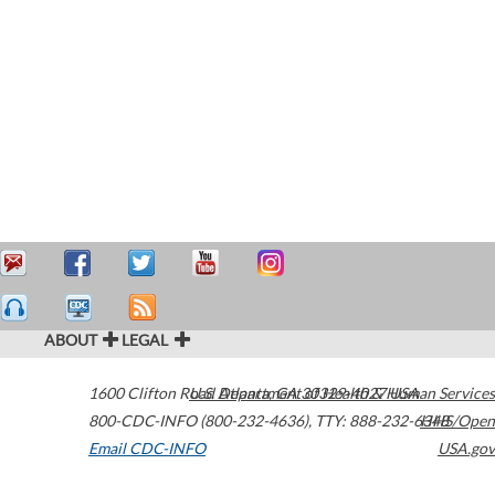
ABOUT
LEGAL
1600 Clifton Road
U.S. Department of Health & Human Services
Atlanta
,
GA
30329-4027
USA
800-CDC-INFO (800-232-4636)
,
TTY: 888-232-6348
HHS/Open
Email CDC-INFO
USA.gov