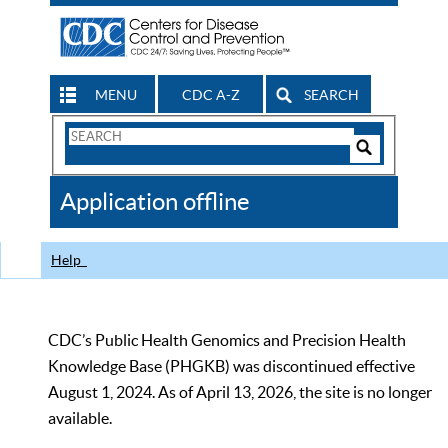
MENU
CDC A-Z
SEARCH
Search
Form
Search
Controls
The
Application offline
CDC
Help
CDC’s Public Health Genomics and Precision Health
Knowledge Base (PHGKB) was discontinued effective
August 1, 2024. As of April 13, 2026, the site is no longer
available.