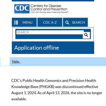
MENU
CDC A-Z
SEARCH
Search
Form
Search
Controls
The
Application offline
CDC
Help
CDC’s Public Health Genomics and Precision Health
Knowledge Base (PHGKB) was discontinued effective
August 1, 2024. As of April 13, 2026, the site is no longer
available.