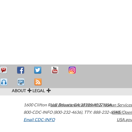
ABOUT
LEGAL
1600 Clifton Road
U.S. Department of Health & Human Services
Atlanta
,
GA
30329-4027
USA
800-CDC-INFO (800-232-4636)
,
TTY: 888-232-6348
HHS/Open
Email CDC-INFO
USA.gov