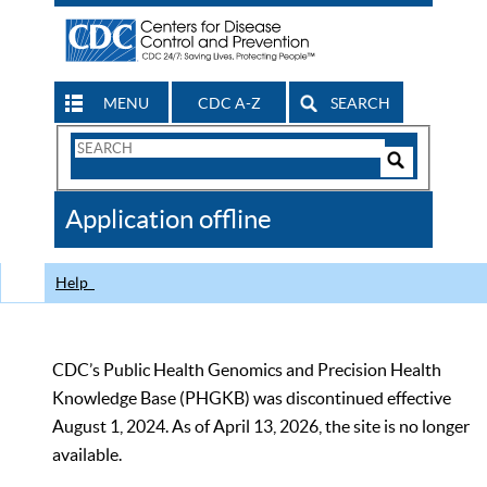
MENU
CDC A-Z
SEARCH
Search
Form
Search
Controls
The
Application offline
CDC
Help
CDC’s Public Health Genomics and Precision Health
Knowledge Base (PHGKB) was discontinued effective
August 1, 2024. As of April 13, 2026, the site is no longer
available.