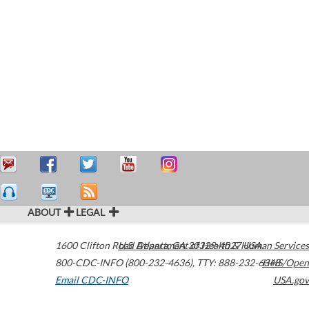
ABOUT
LEGAL
1600 Clifton Road
U.S. Department of Health & Human Services
Atlanta
,
GA
30329-4027
USA
800-CDC-INFO (800-232-4636)
,
TTY: 888-232-6348
HHS/Open
Email CDC-INFO
USA.gov