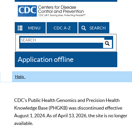
MENU
CDC A-Z
SEARCH
Search
Form
Search
Controls
The
Application offline
CDC
Help
CDC’s Public Health Genomics and Precision Health
Knowledge Base (PHGKB) was discontinued effective
August 1, 2024. As of April 13, 2026, the site is no longer
available.