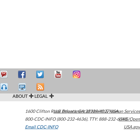
ABOUT
LEGAL
1600 Clifton Road
U.S. Department of Health & Human Services
Atlanta
,
GA
30329-4027
USA
800-CDC-INFO (800-232-4636)
,
TTY: 888-232-6348
HHS/Open
Email CDC-INFO
USA.gov