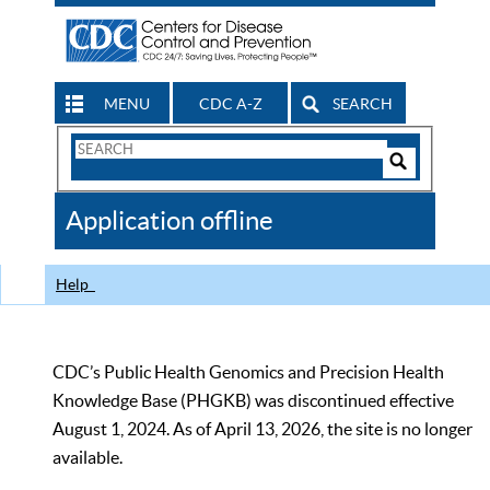
MENU
CDC A-Z
SEARCH
Search
Form
Search
Controls
The
Application offline
CDC
Help
CDC’s Public Health Genomics and Precision Health
Knowledge Base (PHGKB) was discontinued effective
August 1, 2024. As of April 13, 2026, the site is no longer
available.