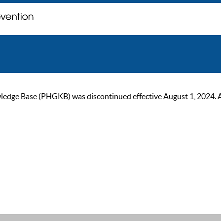
ge Base (PHGKB) was discontinued effective August 1, 2024. As of