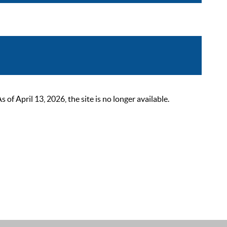
 April 13, 2026, the site is no longer available.