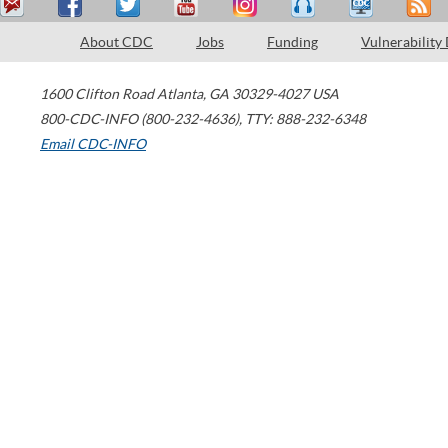
About CDC
Jobs
Funding
Vulnerability
1600 Clifton Road
Atlanta
,
GA
30329-4027
USA
800-CDC-INFO (800-232-4636)
,
TTY: 888-232-6348
Email CDC-INFO