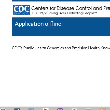
Application offline
Help
Register
Log In
CDC’s Public Health Genomics and Precision Health Knowled