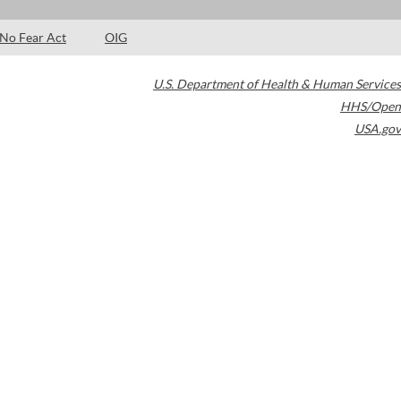
No Fear Act
OIG
U.S. Department of Health & Human Services
HHS/Open
USA.gov