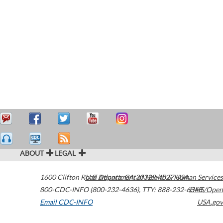
ABOUT
LEGAL
1600 Clifton Road
U.S. Department of Health & Human Services
Atlanta
,
GA
30329-4027
USA
800-CDC-INFO (800-232-4636)
,
TTY: 888-232-6348
HHS/Open
Email CDC-INFO
USA.gov