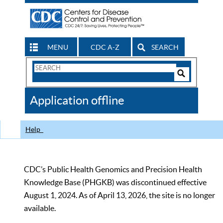
MENU
CDC A-Z
SEARCH
Search
Form
Search
Controls
The
Application offline
CDC
Help
CDC’s Public Health Genomics and Precision Health
Knowledge Base (PHGKB) was discontinued effective
August 1, 2024. As of April 13, 2026, the site is no longer
available.