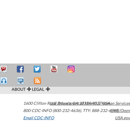
ABOUT
LEGAL
1600 Clifton Road
U.S. Department of Health & Human Services
Atlanta
,
GA
30329-4027
USA
800-CDC-INFO (800-232-4636)
,
TTY: 888-232-6348
HHS/Open
Email CDC-INFO
USA.gov