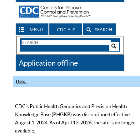
MENU
CDC A-Z
SEARCH
Search
Form
Search
Controls
The
Application offline
CDC
Help
CDC’s Public Health Genomics and Precision Health
Knowledge Base (PHGKB) was discontinued effective
August 1, 2024. As of April 13, 2026, the site is no longer
available.