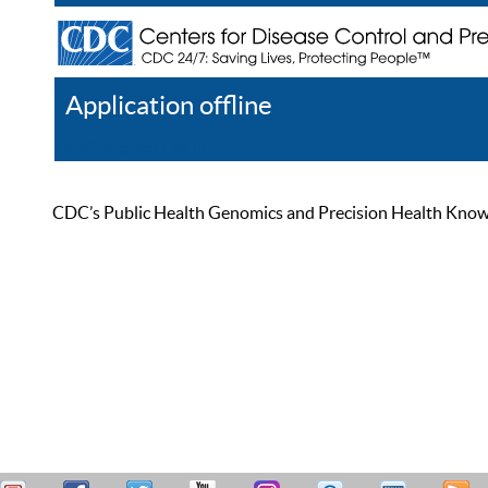
Application offline
Help
Register
Log In
CDC’s Public Health Genomics and Precision Health Knowled