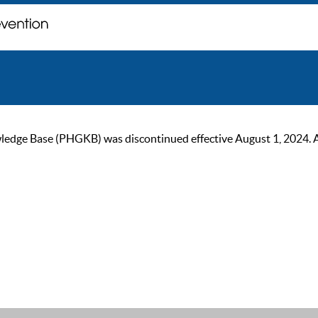
ge Base (PHGKB) was discontinued effective August 1, 2024. As of