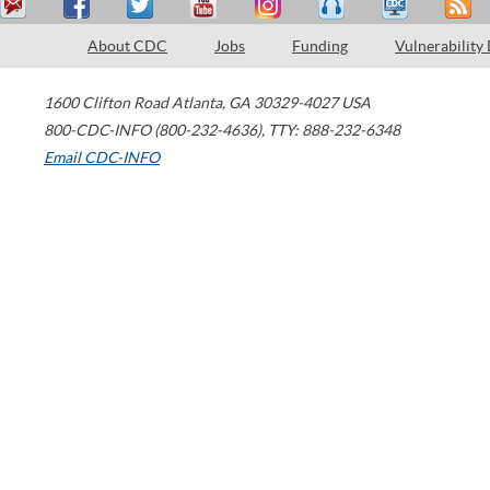
About CDC
Jobs
Funding
Vulnerability
1600 Clifton Road
Atlanta
,
GA
30329-4027
USA
800-CDC-INFO (800-232-4636)
,
TTY: 888-232-6348
Email CDC-INFO