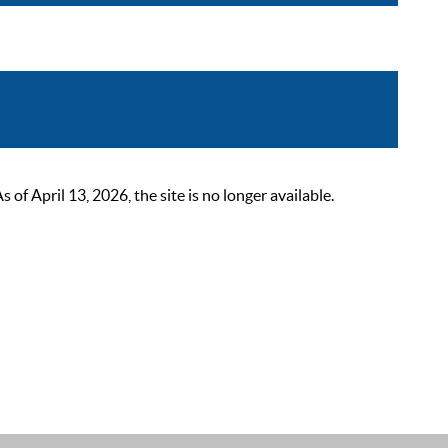
 April 13, 2026, the site is no longer available.