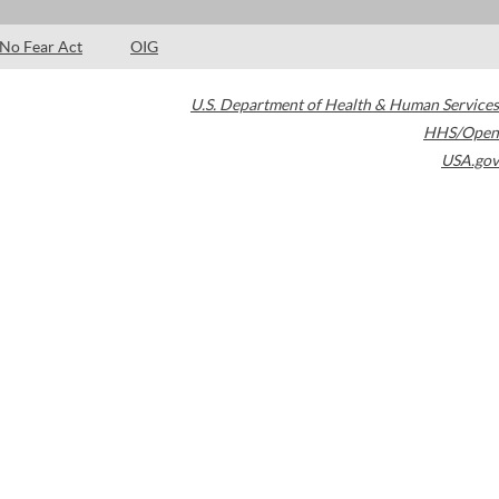
No Fear Act
OIG
U.S. Department of Health & Human Services
HHS/Open
USA.gov