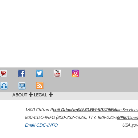
ABOUT
LEGAL
1600 Clifton Road
U.S. Department of Health & Human Services
Atlanta
,
GA
30329-4027
USA
800-CDC-INFO (800-232-4636)
,
TTY: 888-232-6348
HHS/Open
Email CDC-INFO
USA.gov