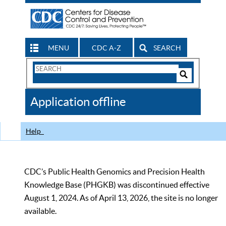
MENU
CDC A-Z
SEARCH
Search
Form
Search
Controls
The
Application offline
CDC
Help
CDC’s Public Health Genomics and Precision Health
Knowledge Base (PHGKB) was discontinued effective
August 1, 2024. As of April 13, 2026, the site is no longer
available.