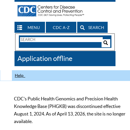
MENU
CDC A-Z
SEARCH
Search
Form
Search
Controls
The
Application offline
CDC
Help
CDC’s Public Health Genomics and Precision Health
Knowledge Base (PHGKB) was discontinued effective
August 1, 2024. As of April 13, 2026, the site is no longer
available.