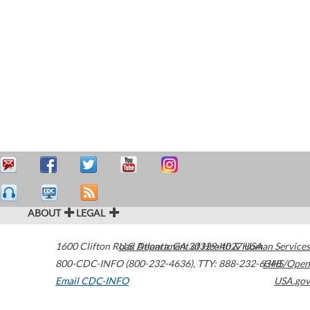
ABOUT
LEGAL
1600 Clifton Road
U.S. Department of Health & Human Services
Atlanta
,
GA
30329-4027
USA
800-CDC-INFO (800-232-4636)
,
TTY: 888-232-6348
HHS/Open
Email CDC-INFO
USA.gov