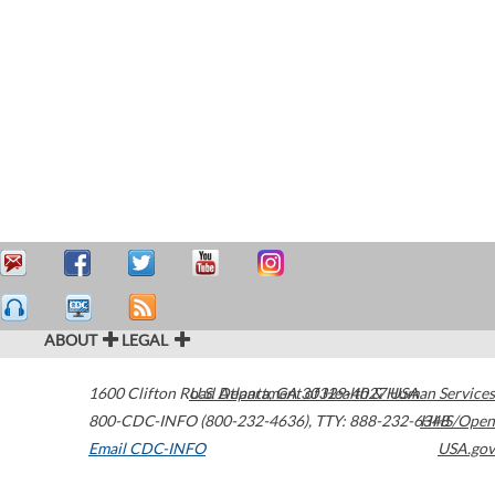
ABOUT
LEGAL
1600 Clifton Road
U.S. Department of Health & Human Services
Atlanta
,
GA
30329-4027
USA
800-CDC-INFO (800-232-4636)
,
TTY: 888-232-6348
HHS/Open
Email CDC-INFO
USA.gov