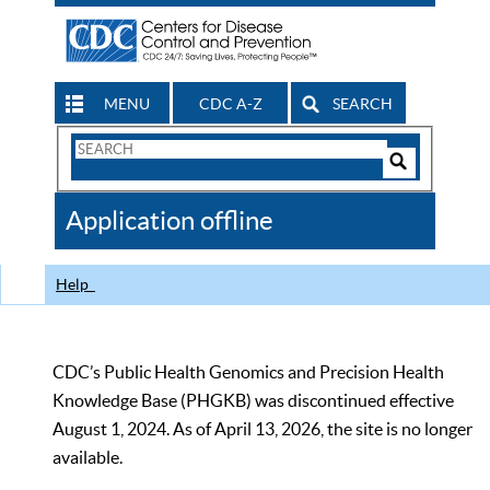
MENU
CDC A-Z
SEARCH
Search
Form
Search
Controls
The
Application offline
CDC
Help
CDC’s Public Health Genomics and Precision Health
Knowledge Base (PHGKB) was discontinued effective
August 1, 2024. As of April 13, 2026, the site is no longer
available.