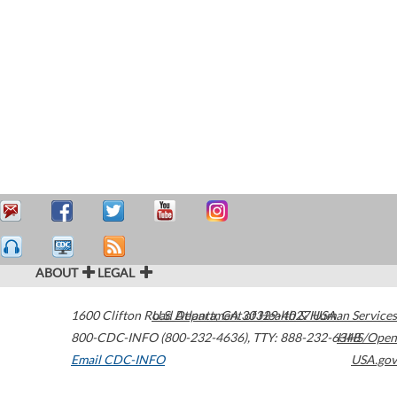
ABOUT
LEGAL
1600 Clifton Road
U.S. Department of Health & Human Services
Atlanta
,
GA
30329-4027
USA
800-CDC-INFO (800-232-4636)
,
TTY: 888-232-6348
HHS/Open
Email CDC-INFO
USA.gov