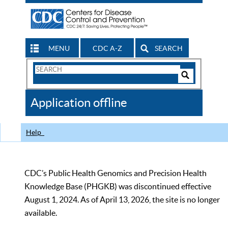
MENU
CDC A-Z
SEARCH
Search
Form
Search
Controls
The
Application offline
CDC
Help
CDC’s Public Health Genomics and Precision Health
Knowledge Base (PHGKB) was discontinued effective
August 1, 2024. As of April 13, 2026, the site is no longer
available.